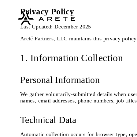
Privacy Policy
Last Updated: December 2025
Areté Partners, LLC maintains this privacy policy 
1. Information Collection
Personal Information
We gather voluntarily-submitted details when user
names, email addresses, phone numbers, job titl
Technical Data
Automatic collection occurs for browser type, oper