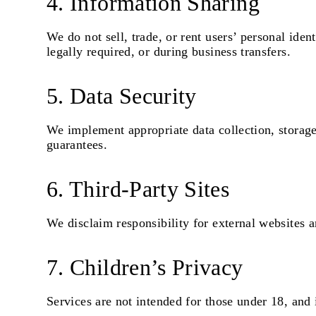
4. Information Sharing
We do not sell, trade, or rent users’ personal ide
legally required, or during business transfers.
5. Data Security
We implement appropriate data collection, storage
guarantees.
6. Third-Party Sites
We disclaim responsibility for external websites a
7. Children’s Privacy
Services are not intended for those under 18, and 