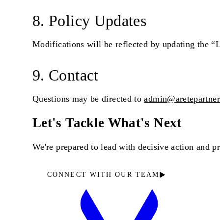
8. Policy Updates
Modifications will be reflected by updating the “L
9. Contact
Questions may be directed to
admin@aretepartne
Let's Tackle What's Next
We're prepared to lead with decisive action and 
CONNECT WITH OUR TEAM