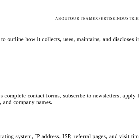
ABOUT
OUR TEAM
EXPERTISE
INDUSTRIE
to outline how it collects, uses, maintains, and discloses i
s complete contact forms, subscribe to newsletters, apply f
es, and company names.
ating system, IP address, ISP, referral pages, and visit ti