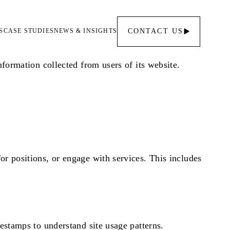
S
CASE STUDIES
NEWS & INSIGHTS
CONTACT
US
nformation collected from users of its website.
or positions, or engage with services. This includes
mestamps to understand site usage patterns.