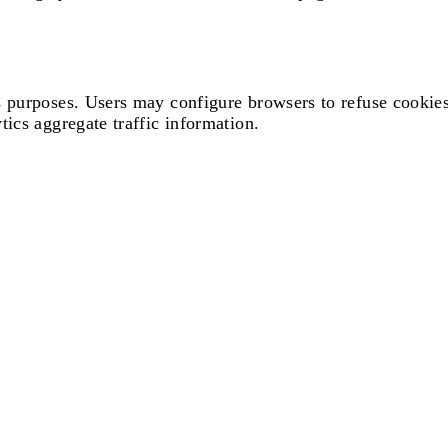
s purposes. Users may configure browsers to refuse cookies
ics aggregate traffic information.