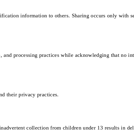
ntification information to others. Sharing occurs only with
, and processing practices while acknowledging that no int
nd their privacy practices.
inadvertent collection from children under 13 results in del