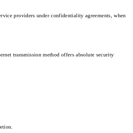
 service providers under confidentiality agreements, when
ernet transmission method offers absolute security
etion.