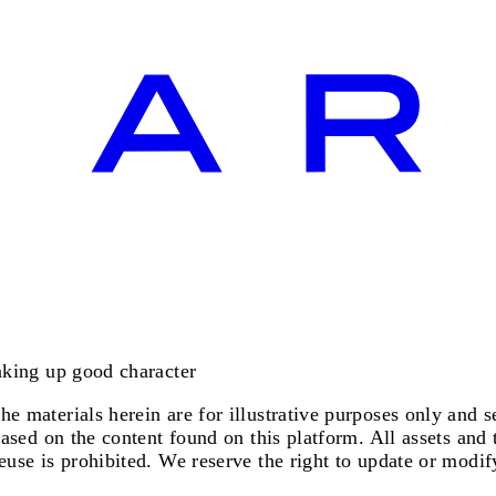
making up good character
e materials herein are for illustrative purposes only and se
based on the content found on this platform. All assets and 
euse is prohibited. We reserve the right to update or modify