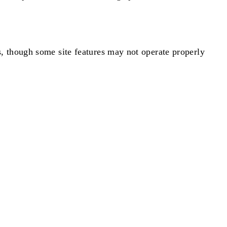
, though some site features may not operate properly