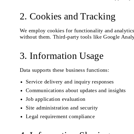
2. Cookies and Tracking
We employ cookies for functionality and analytic
without them. Third-party tools like Google Analyt
3. Information Usage
Data supports these business functions:
Service delivery and inquiry responses
Communications about updates and insights
Job application evaluation
Site administration and security
Legal requirement compliance