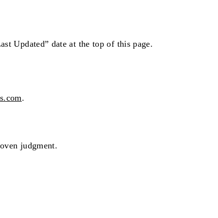
ast Updated” date at the top of this page.
rs.com
.
proven judgment.