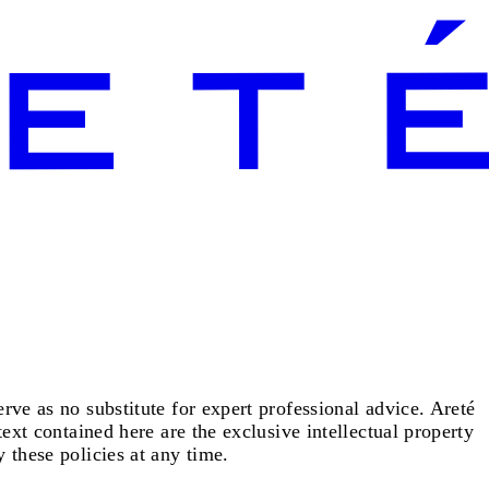
rve as no substitute for expert professional advice. Areté
text contained here are the exclusive intellectual property
 these policies at any time.