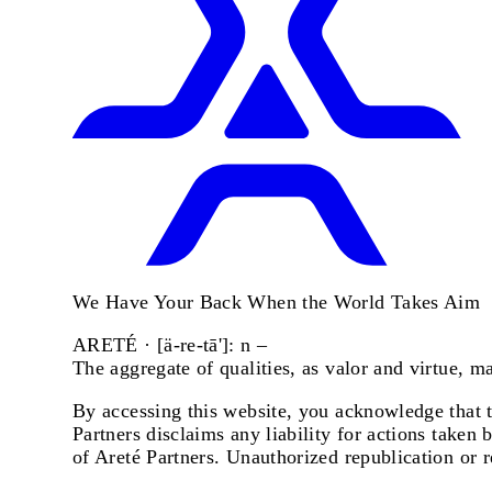
We Have Your Back When the World Takes Aim
ARETÉ · [ä-re-tā']: n –
The aggregate of qualities, as valor and virtue, 
By accessing this website, you acknowledge that th
Partners disclaims any liability for actions taken 
of Areté Partners. Unauthorized republication or r