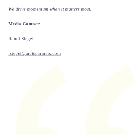
We drive momentum when it matters most.
Media Contact:
Randi Siegel
rsiegel@aretepartners.com