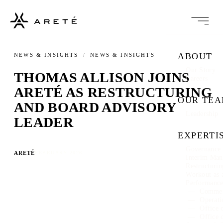
ABOUT
NEWS & INSIGHTS
/
NEWS & INSIGHTS
Our Story
THOMAS ALLISON JOINS
Careers
ARETÉ AS RESTRUCTURING
OUR TE
AND BOARD ADVISORY
Leadership
LEADER
EXPERTI
Governance 
ARETÉ
FEBRUARY 2026
Interim Ma
Restructuri
Workout as 
Performanc
Commer
Operati
Office 
Office 