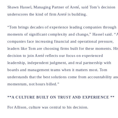
Shawn Hassel, Managing Partner of Areté, said Tom’s decision
underscores the kind of firm Areté is building.
“Tom brings decades of experience leading companies through
moments of significant complexity and change,” Hassel said. “
companies face increasing financial and operational pressure,
leaders like Tom are choosing firms built for these moments. Hi
decision to join Areté reflects our focus on experienced
leadership, independent judgment, and real partnership with
boards and management teams when it matters most. Tom
understands that the best solutions come from accountability an
momentum, not hours billed.”
**A CULTURE BUILT ON TRUST AND EXPERIENCE **
For Allison, culture was central to his decision.