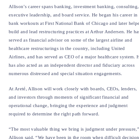
Allison’s career spans banking, investment banking, consulting,
executive leadership, and board service. He began his career in
bank workouts at First National Bank of Chicago and later help
build and lead restructuring practices at Arthur Andersen. He ha
served as financial advisor on some of the largest airline and
healthcare restructurings in the country, including United
Airlines, and has served as CEO of a major healthcare system. 
has also acted as an independent director and fiduciary across
numerous distressed and special situation engagements.
At Areté, Allison will work closely with boards, CEOs, lenders,
and investors through moments of significant financial and
operational change, bringing the experience and judgment
required to determine the right path forward.
“The most valuable thing we bring is judgment under pressure,
Allison said. “We have been in the room when difficult decision