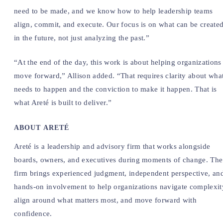
need to be made, and we know how to help leadership teams
align, commit, and execute. Our focus is on what can be create
in the future, not just analyzing the past.”
“At the end of the day, this work is about helping organizations
move forward,” Allison added. “That requires clarity about wha
needs to happen and the conviction to make it happen. That is
what Areté is built to deliver.”
ABOUT ARETÉ
Areté is a leadership and advisory firm that works alongside
boards, owners, and executives during moments of change. The
firm brings experienced judgment, independent perspective, an
hands-on involvement to help organizations navigate complexit
align around what matters most, and move forward with
confidence.