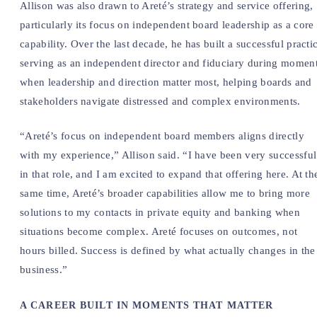
Allison was also drawn to Areté’s strategy and service offering,
particularly its focus on independent board leadership as a core
capability. Over the last decade, he has built a successful practi
serving as an independent director and fiduciary during momen
when leadership and direction matter most, helping boards and
stakeholders navigate distressed and complex environments.
“Areté’s focus on independent board members aligns directly
with my experience,” Allison said. “I have been very successful
in that role, and I am excited to expand that offering here. At th
same time, Areté’s broader capabilities allow me to bring more
solutions to my contacts in private equity and banking when
situations become complex. Areté focuses on outcomes, not
hours billed. Success is defined by what actually changes in the
business.”
A CAREER BUILT IN MOMENTS THAT MATTER