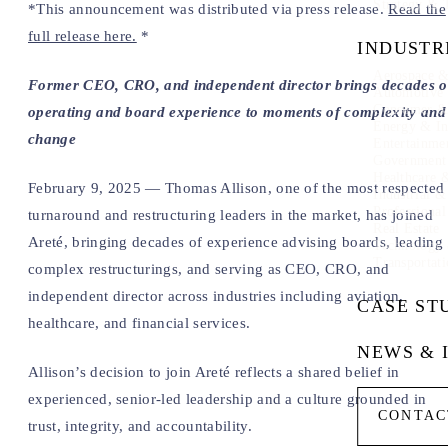
Strategy & 
*This announcement was distributed via press release.
Read the
full release here.
*
INDUSTR
Aerospace &
Former CEO, CRO, and independent director brings decades o
Automotive
Consumer & 
operating and board experience to moments of complexity and
Energy & In
change
Entertainme
Government
Healthcare 
February 9, 2025 — Thomas Allison, one of the most respected
Industrial 
Professional
turnaround and restructuring leaders in the market, has joined
Real Estate
Areté, bringing decades of experience advising boards, leading
Technology
Transportati
complex restructurings, and serving as CEO, CRO, and
independent director across industries including aviation,
CASE ST
healthcare, and financial services.
NEWS & 
Allison’s decision to join Areté reflects a shared belief in
experienced, senior-led leadership and a culture grounded in
CONTAC
trust, integrity, and accountability.