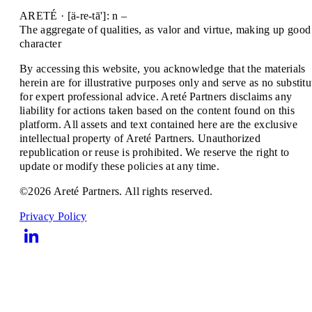
ARETÉ · [ä-re-tā']: n –
The aggregate of qualities, as valor and virtue, making up good
character
By accessing this website, you acknowledge that the materials
herein are for illustrative purposes only and serve as no substitu
for expert professional advice. Areté Partners disclaims any
liability for actions taken based on the content found on this
platform. All assets and text contained here are the exclusive
intellectual property of Areté Partners. Unauthorized
republication or reuse is prohibited. We reserve the right to
update or modify these policies at any time.
©2026 Areté Partners. All rights reserved.
Privacy Policy