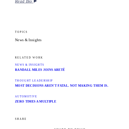
Read Bio
TOPICS
News & Insights
RELATED WORK
NEWS & INSIGHTS
RANDALL MILES JOINS ARETÉ
THOUGHT LEADERSHIP
MOST DECISIONS AREN'T FATAL. NOT MAKING THEM IS.
AUTOMOTIVE
ZERO TIMES A MULTIPLE
SHARE