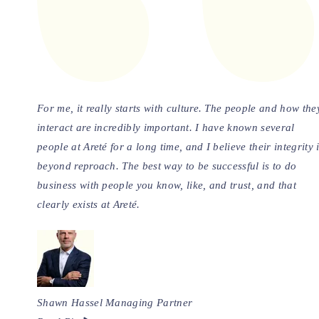
For me, it really starts with culture. The people and how the
interact are incredibly important. I have known several
people at Areté for a long time, and I believe their integrity 
beyond reproach. The best way to be successful is to do
business with people you know, like, and trust, and that
clearly exists at Areté.
Shawn Hassel
Managing Partner