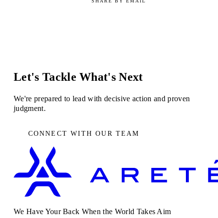
SHARE BY EMAIL
Let's Tackle What's Next
We're prepared to lead with decisive action and proven
judgment.
CONNECT WITH OUR TEAM
We Have Your Back When the World Takes Aim