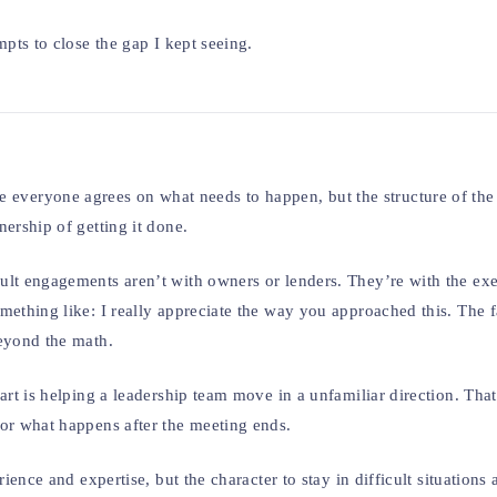
mpts to close the gap I kept seeing.
s where everyone agrees on what needs to happen, but the structure of t
ership of getting it done.
ult engagements aren’t with owners or lenders. They’re with the exe
mething like: I really appreciate the way you approached this. The f
beyond the math.
art is helping a leadership team move in a unfamiliar direction. That
for what happens after the meeting ends.
ience and expertise, but the character to stay in difficult situations 