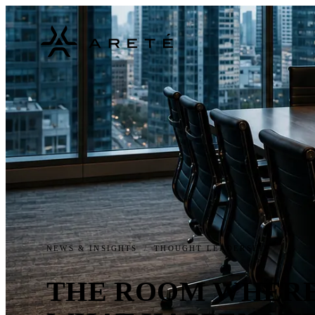
NEWS & INSIGHTS
/
THOUGHT LEADERSHIP
THE ROOM WHERE