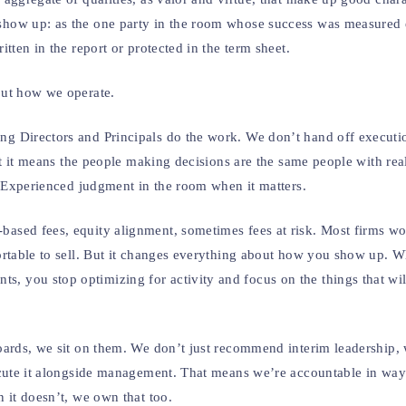
how up: as the one party in the room whose success was measured 
tten in the report or protected in the term sheet.
out how we operate.
 Directors and Principals do the work. We don’t hand off executio
ut it means the people making decisions are the same people with rea
. Experienced judgment in the room when it matters.
sed fees, equity alignment, sometimes fees at risk. Most firms won
ortable to sell. But it changes everything about how you show up. 
you stop optimizing for activity and focus on the things that will
ards, we sit on them. We don’t just recommend interim leadership, 
ecute it alongside management. That means we’re accountable in wa
 it doesn’t, we own that too.