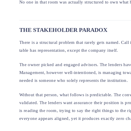
No one in that room was actually structured to own what
THE STAKEHOLDER PARADOX
There is a structural problem that rarely gets named. Call i
table has representation, except the company itself.
The owner picked and engaged advisors. The lenders have
Management, however well-intentioned, is managing towar
needed is someone who solely represents the institution.
Without that person, what follows is predictable. The conv
validated. The lenders want assurance their position is p
is reading the room, trying to say the right things to the 
everyone appears aligned, yet it produces exactly zero ch