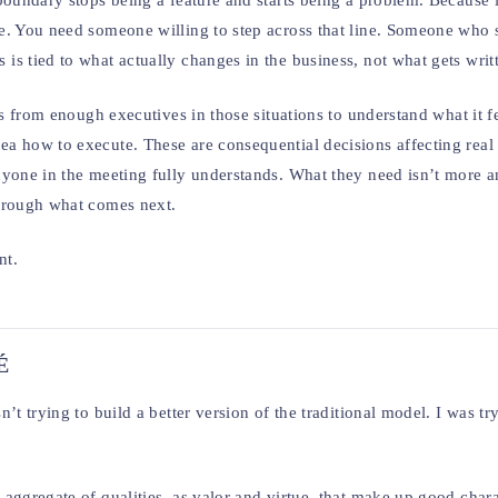
boundary stops being a feature and starts being a problem. Because 
e. You need someone willing to step across that line. Someone who 
s tied to what actually changes in the business, not what gets writt
s from enough executives in those situations to understand what it fe
a how to execute. These are consequential decisions affecting real
nyone in the meeting fully understands. What they need isn’t more a
through what comes next.
nt.
É
t trying to build a better version of the traditional model. I was tr
ggregate of qualities, as valor and virtue, that make up good charac