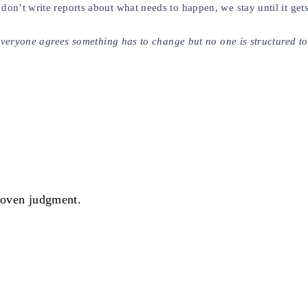
on’t write reports about what needs to happen, we stay until it get
e everyone agrees something has to change but no one is structured 
proven judgment.