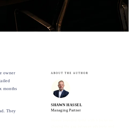
he owner
ABOUT THE AUTHOR
tailed
ix months
SHAWN HASSEL
Managing Partner
ad. They
Shawn founded Areté with a focus on
closing the gap between advisory and