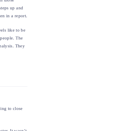
in those
steps up and
en in a report.
els like to be
 people. The
nalysis. They
ying to close
ter. It wasn’t