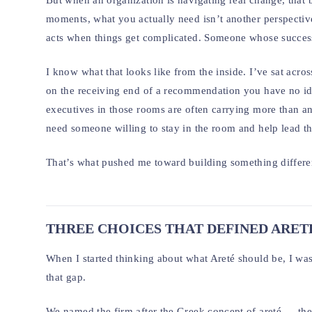
But when an organization is navigating real change, that 
moments, what you actually need isn’t another perspectiv
acts when things get complicated. Someone whose success i
I know what that looks like from the inside. I’ve sat acros
on the receiving end of a recommendation you have no ide
executives in those rooms are often carrying more than a
need someone willing to stay in the room and help lead 
That’s what pushed me toward building something differe
THREE CHOICES THAT DEFINED ARET
When I started thinking about what Areté should be, I wasn’
that gap.
We named the firm after the Greek concept of areté — the a