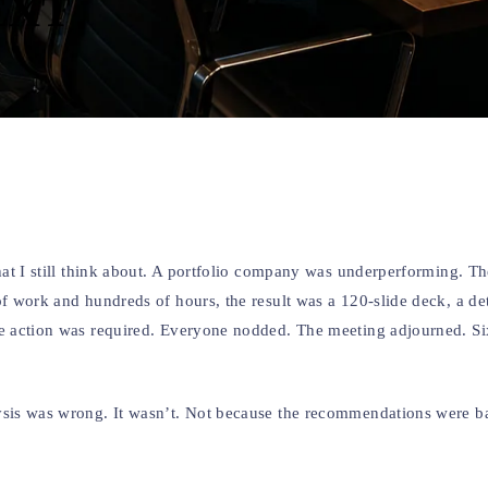
EXT
that I still think about. A portfolio company was underperforming. T
of work and hundreds of hours, the result was a 120-slide deck, a de
ive action was required. Everyone nodded. The meeting adjourned. S
lysis was wrong. It wasn’t. Not because the recommendations were b