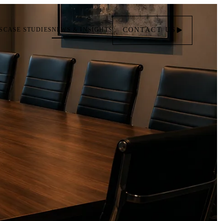
S
CASE STUDIES
NEWS & INSIGHTS
CONTACT
US