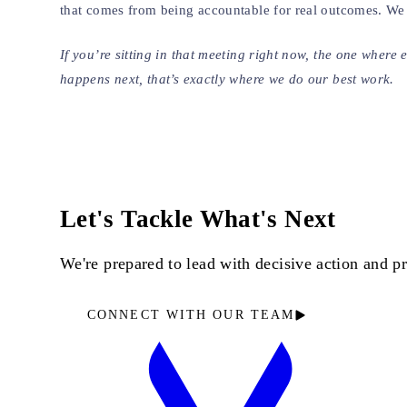
that comes from being accountable for real outcomes. We d
If you’re sitting in that meeting right now, the one wher
happens next, that’s exactly where we do our best work.
Let's Tackle What's Next
We're prepared to lead with decisive action and 
CONNECT WITH OUR TEAM