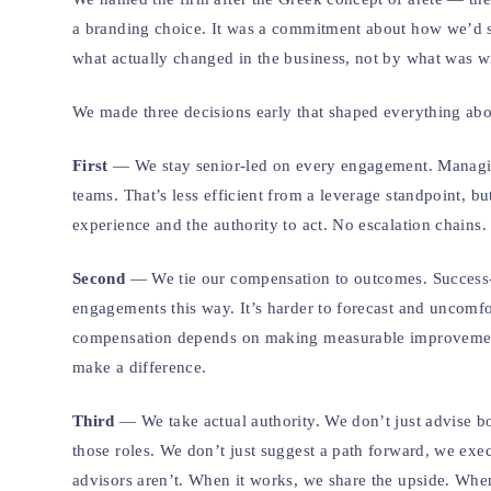
a branding choice. It was a commitment about how we’d s
what actually changed in the business, not by what was wri
We made three decisions early that shaped everything ab
First
— We stay senior-led on every engagement. Managing
teams. That’s less efficient from a leverage standpoint, b
experience and the authority to act. No escalation chains
Second
— We tie our compensation to outcomes. Success-ba
engagements this way. It’s harder to forecast and uncomf
compensation depends on making measurable improvements, 
make a difference.
Third
— We take actual authority. We don’t just advise bo
those roles. We don’t just suggest a path forward, we ex
advisors aren’t. When it works, we share the upside. When