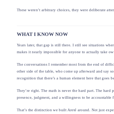
These weren’t arbitrary choices, they were deliberate atte
WHAT I KNOW NOW
Years later, that gap is still there. I still see situation
makes it nearly impossible for anyone to actually take own
The conversations I remember most from the end of diffic
other side of the table, who come up afterward and say so
recognition that there’s a human element here that goes 
They’re right. The math is never the hard part. The hard p
presence, judgment, and a willingness to be accountable 
That’s the distinction we built Areté around. Not just exper