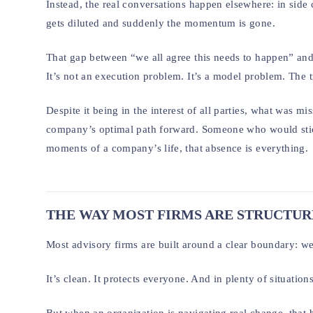
Instead, the real conversations happen elsewhere: in side 
gets diluted and suddenly the momentum is gone.
That gap between “we all agree this needs to happen” and 
It’s not an execution problem. It’s a model problem. The t
Despite it being in the interest of all parties, what was m
company’s optimal path forward. Someone who would stic
moments of a company’s life, that absence is everything.
THE WAY MOST FIRMS ARE STRUCTU
Most advisory firms are built around a clear boundary: we
It’s clean. It protects everyone. And in plenty of situations