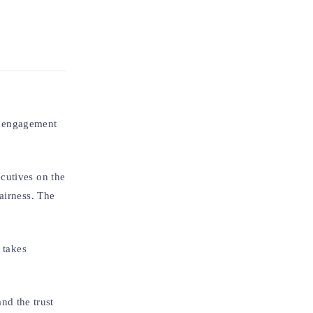
he engagement
cutives on the
airness. The
 takes
and the trust