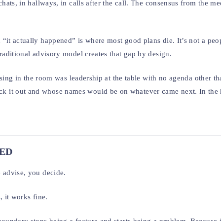
chats, in hallways, in calls after the call. The consensus from the m
“it actually happened” is where most good plans die. It’s not a peo
raditional advisory model creates that gap by design.
issing in the room was leadership at the table with no agenda other th
k it out and whose names would be on whatever came next. In the 
RED
 advise, you decide.
, it works fine.