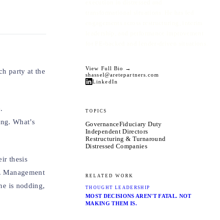
execution in distressed and
transformational situations. He has led
engagements across restructuring, interim
leadership, and performance improvement
for PE-backed and lender-driven situations.
View Full Bio →
ch party at the
shassel@aretepartners.com
LinkedIn
.
TOPICS
ing. What’s
Governance
Fiduciary Duty
Independent Directors
Restructuring & Turnaround
Distressed Companies
ir thesis
er. Management
RELATED WORK
one is nodding,
THOUGHT LEADERSHIP
MOST DECISIONS AREN'T FATAL. NOT
MAKING THEM IS.