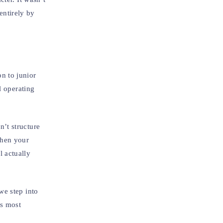
entirely by
n to junior
l operating
’t structure
When your
 actually
we step into
ys most