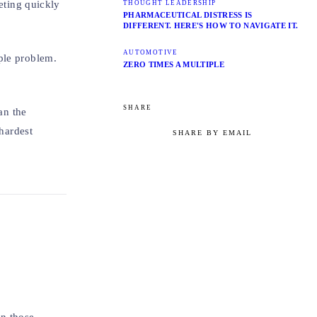
eeting quickly
THOUGHT LEADERSHIP
PHARMACEUTICAL DISTRESS IS
DIFFERENT. HERE'S HOW TO NAVIGATE IT.
AUTOMOTIVE
ple problem.
ZERO TIMES A MULTIPLE
SHARE
an the
hardest
SHARE BY EMAIL