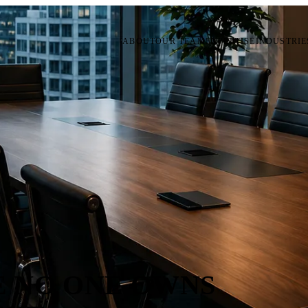
ABOUT
OUR TEAM
EXPERTISE
INDUSTRIE
 NO ONE OWNS