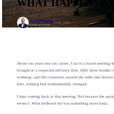
WHAT HAPPENS N
SHAWN HASSEL
JUNE 2026
Managing Partner
About ten years into my career, I sat in a board meeting 
brought in a respected advisory firm. After three months 
roadmap, and full consensus around the table that decis
later, nothing had fundamentally changed.
I kept coming back to that meeting. Not because the ana
weren’t. What bothered me was something more basic.