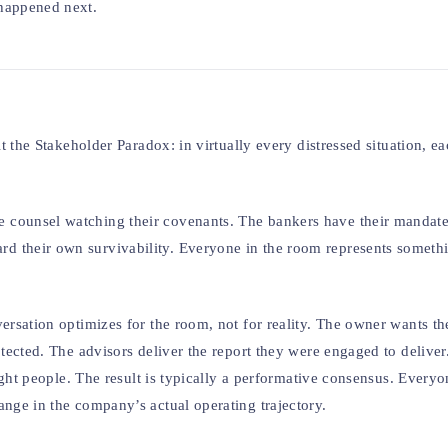
 happened next.
t the Stakeholder Paradox: in virtually every distressed situation, ea
 counsel watching their covenants. The bankers have their mandate
d their own survivability. Everyone in the room represents someth
ersation optimizes for the room, not for reality. The owner wants the
rotected. The advisors deliver the report they were engaged to deliv
right people. The result is typically a performative consensus. Every
ange in the company’s actual operating trajectory.