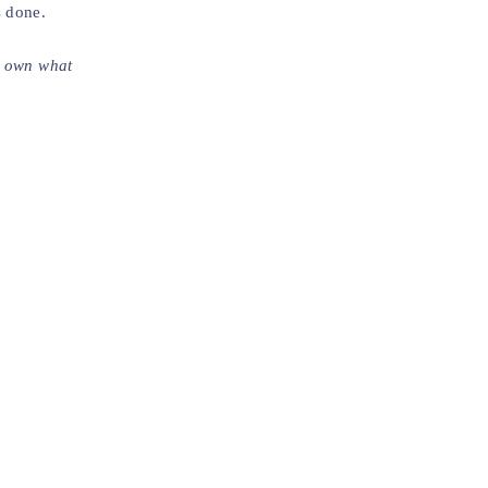
s done.
to own what