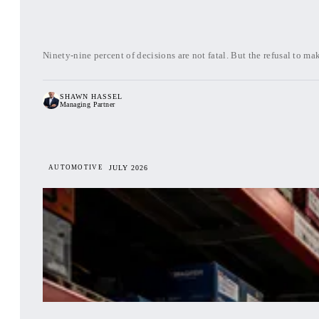
Ninety-nine percent of decisions are not fatal. But the refusal to m
SHAWN HASSEL
Managing Partner
AUTOMOTIVE
JULY 2026