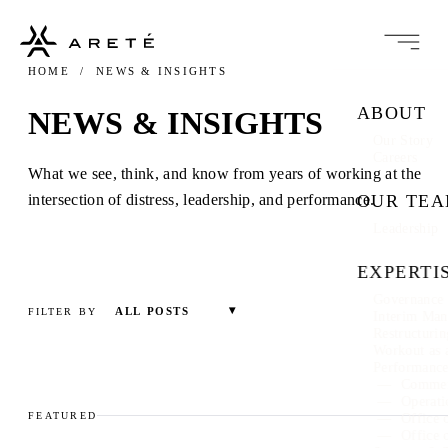
HOME
/ NEWS & INSIGHTS
ABOUT
NEWS & INSIGHTS
Our Story
Careers
What we see, think, and know from years of working at the
intersection of distress, leadership, and performance.
OUR TE
Leadership
EXPERTI
Governance 
ALL POSTS
FILTER BY
Interim Ma
Restructuri
Workout as 
Performanc
Commer
Operati
FEATURED
Office 
Office 