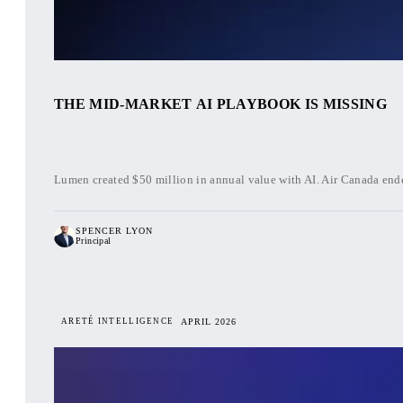
THE MID-MARKET AI PLAYBOOK IS MISSING
Lumen created $50 million in annual value with AI. Air Canada ende
SPENCER LYON
Principal
ARETÉ INTELLIGENCE
APRIL 2026