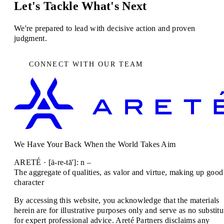
Let's Tackle What's Next
We're prepared to lead with decisive action and proven
judgment.
CONNECT WITH OUR TEAM
We Have Your Back When the World Takes Aim
ARETÉ · [ä-re-tā']: n –
The aggregate of qualities, as valor and virtue, making up good
character
By accessing this website, you acknowledge that the materials
herein are for illustrative purposes only and serve as no substitu
for expert professional advice. Areté Partners disclaims any