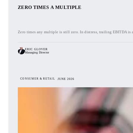
ZERO TIMES A MULTIPLE
Zero times any multiple is still zero. In distress, trailing EBITDA is 
ERIC GLOVER
Managing Director
CONSUMER & RETAIL
JUNE 2026