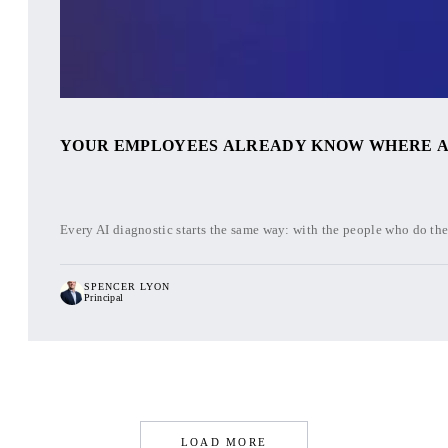
YOUR EMPLOYEES ALREADY KNOW WHERE AI W
Every AI diagnostic starts the same way: with the people who do the 
SPENCER LYON
Principal
LOAD MORE