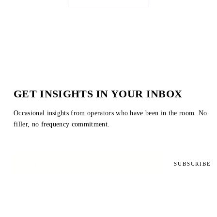
GET INSIGHTS IN YOUR INBOX
Occasional insights from operators who have been in the room. No
filler, no frequency commitment.
SUBSCRIBE