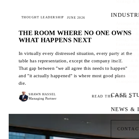
Strategy & 
INDUSTR
THOUGHT LEADERSHIP
JUNE 2026
Aerospace &
Automotive
THE ROOM WHERE NO ONE OWNS
Consumer & 
WHAT HAPPENS NEXT
Energy & In
Entertainme
Government
In virtually every distressed situation, every party at the
Healthcare 
Industrial 
table has representation, except the company itself.
Professional
That gap between "we all agree this needs to happen"
Real Estate
and "it actually happened" is where most good plans
Technology
Transportati
die.
CASE ST
SHAWN HASSEL
READ THE PIECE
Managing Partner
NEWS & 
CONTAC