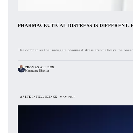
PHARMACEUTICAL DISTRESS IS DIFFERENT. H
The companies that navigate pharma distress aren't always the ones wi
THOMAS ALLISON
Managing Director
ARETÉ INTELLIGENCE
MAY 2026