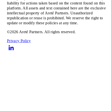
liability for actions taken based on the content found on this
platform. All assets and text contained here are the exclusive
intellectual property of Areté Partners. Unauthorized
republication or reuse is prohibited. We reserve the right to
update or modify these policies at any time.
©2026 Areté Partners. All rights reserved.
Privacy Policy