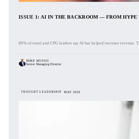
ISSUE 1: AI IN THE BACKROOM — FROM HYPE
89% of retail and CPG leaders say AI has helped increase revenue. T
MIKE MUSSO
Senior Managing Director
THOUGHT LEADERSHIP
MAY 2026