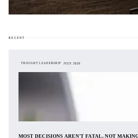
RECENT
THOUGHT LEADERSHIP
JULY 2026
MOST DECISIONS AREN'T FATAL. NOT MAKING