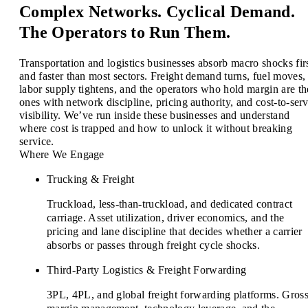
Complex Networks. Cyclical Demand.
The Operators to Run Them.
Transportation and logistics businesses absorb macro shocks fir
and faster than most sectors. Freight demand turns, fuel moves,
labor supply tightens, and the operators who hold margin are th
ones with network discipline, pricing authority, and cost-to-ser
visibility. We’ve run inside these businesses and understand
where cost is trapped and how to unlock it without breaking
service.
Where We Engage
Trucking & Freight
Truckload, less-than-truckload, and dedicated contract
carriage. Asset utilization, driver economics, and the
pricing and lane discipline that decides whether a carrier
absorbs or passes through freight cycle shocks.
Third-Party Logistics & Freight Forwarding
3PL, 4PL, and global freight forwarding platforms. Gros