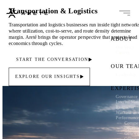
Transportation & Logistics
Transportation and logistics businesses run inside tight network
where utilization, cost-to-serve, and route density determine
margin. Areté brings the operator perspective that protects load
ABOUT
economics through cycles.
Our Story
Careers
START THE CONVERSATION
OUR TE
Leadership
EXPLORE OUR INSIGHTS
EXPERTI
Governance 
Interim Ma
Restructuri
Workout as 
Performanc
Commer
Operati
Office 
Office 