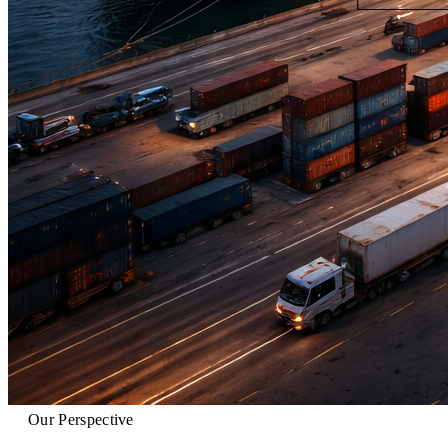
Our Perspective