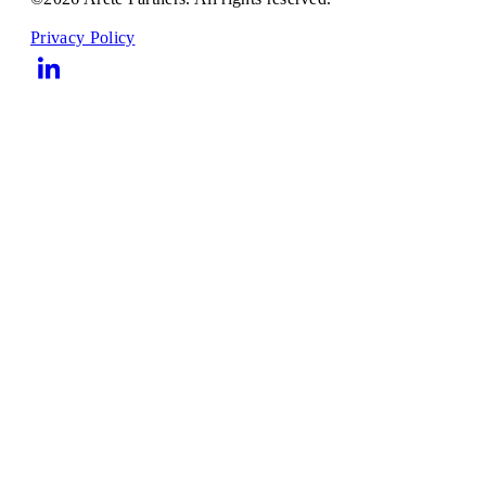
Privacy Policy