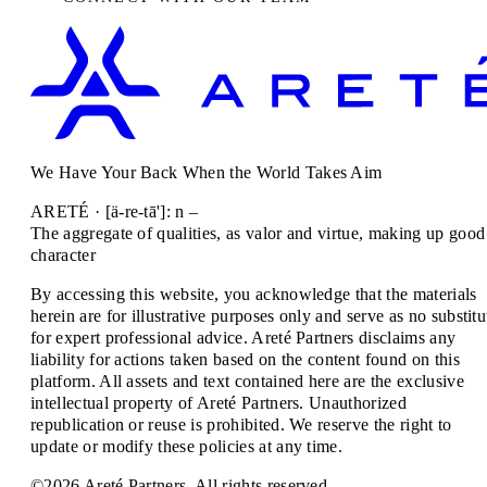
We Have Your Back When the World Takes Aim
ARETÉ · [ä-re-tā']: n –
The aggregate of qualities, as valor and virtue, making up good
character
By accessing this website, you acknowledge that the materials
herein are for illustrative purposes only and serve as no substitu
for expert professional advice. Areté Partners disclaims any
liability for actions taken based on the content found on this
platform. All assets and text contained here are the exclusive
intellectual property of Areté Partners. Unauthorized
republication or reuse is prohibited. We reserve the right to
update or modify these policies at any time.
©2026 Areté Partners. All rights reserved.