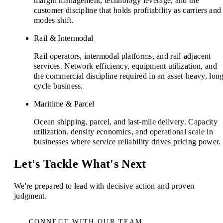
margin management, technology leverage, and the
customer discipline that holds profitability as carriers and
modes shift.
Rail & Intermodal
Rail operators, intermodal platforms, and rail-adjacent
services. Network efficiency, equipment utilization, and
the commercial discipline required in an asset-heavy, lon
cycle business.
Maritime & Parcel
Ocean shipping, parcel, and last-mile delivery. Capacity
utilization, density economics, and operational scale in
businesses where service reliability drives pricing power.
Let's Tackle What's Next
We're prepared to lead with decisive action and proven
judgment.
CONNECT WITH OUR TEAM