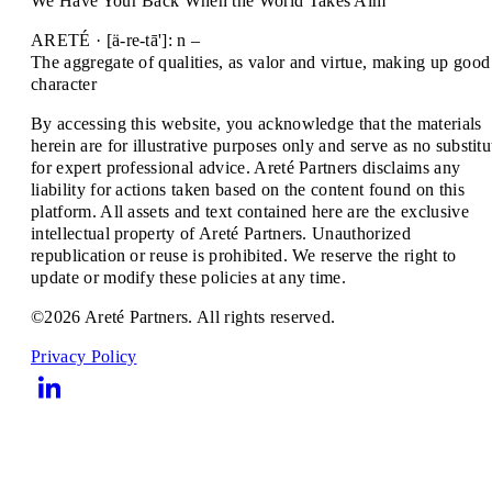
We Have Your Back When the World Takes Aim
ARETÉ · [ä-re-tā']: n –
The aggregate of qualities, as valor and virtue, making up good
character
By accessing this website, you acknowledge that the materials
herein are for illustrative purposes only and serve as no substitu
for expert professional advice. Areté Partners disclaims any
liability for actions taken based on the content found on this
platform. All assets and text contained here are the exclusive
intellectual property of Areté Partners. Unauthorized
republication or reuse is prohibited. We reserve the right to
update or modify these policies at any time.
©2026 Areté Partners. All rights reserved.
Privacy Policy