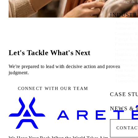
Strategy & 
INDUSTR
Aerospace &
Automotive
Consumer & 
Energy & In
Entertainme
Government
Let's Tackle What's Next
Healthcare 
Industrial 
Professional
We're prepared to lead with decisive action and proven
Real Estate
judgment.
Technology
Transportati
CONNECT WITH OUR TEAM
CASE ST
NEWS & 
CONTAC