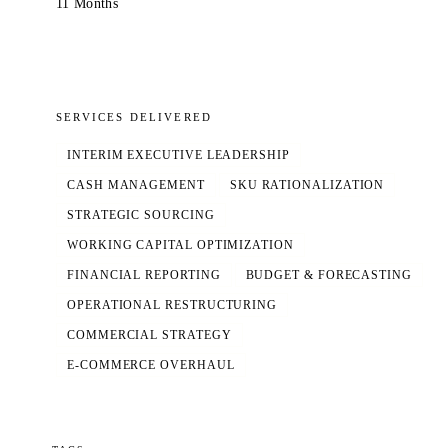
11 Months
SERVICES DELIVERED
INTERIM EXECUTIVE LEADERSHIP
CASH MANAGEMENT
SKU RATIONALIZATION
STRATEGIC SOURCING
WORKING CAPITAL OPTIMIZATION
FINANCIAL REPORTING
BUDGET & FORECASTING
OPERATIONAL RESTRUCTURING
COMMERCIAL STRATEGY
E-COMMERCE OVERHAUL