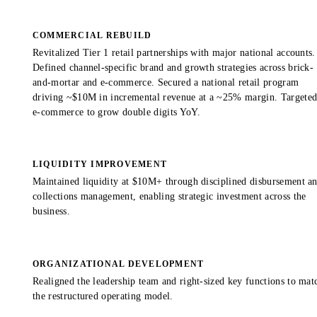
COMMERCIAL REBUILD
Revitalized Tier 1 retail partnerships with major national accounts.
Defined channel-specific brand and growth strategies across brick-
and-mortar and e-commerce. Secured a national retail program
driving ~$10M in incremental revenue at a ~25% margin. Targete
e-commerce to grow double digits YoY.
LIQUIDITY IMPROVEMENT
Maintained liquidity at $10M+ through disciplined disbursement a
collections management, enabling strategic investment across the
business.
ORGANIZATIONAL DEVELOPMENT
Realigned the leadership team and right-sized key functions to mat
the restructured operating model.