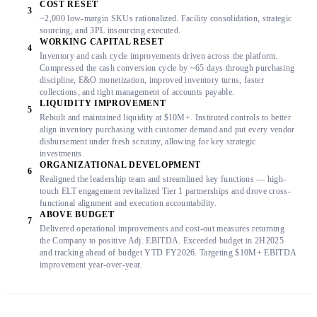
COST RESET
3
~2,000 low-margin SKUs rationalized. Facility consolidation, strategic
sourcing, and 3PL insourcing executed.
WORKING CAPITAL RESET
4
Inventory and cash cycle improvements driven across the platform.
Compressed the cash conversion cycle by ~65 days through purchasing
discipline, E&O monetization, improved inventory turns, faster
collections, and tight management of accounts payable.
LIQUIDITY IMPROVEMENT
5
Rebuilt and maintained liquidity at $10M+. Instituted controls to better
align inventory purchasing with customer demand and put every vendor
disbursement under fresh scrutiny, allowing for key strategic
investments.
ORGANIZATIONAL DEVELOPMENT
6
Realigned the leadership team and streamlined key functions — high-
touch ELT engagement revitalized Tier 1 partnerships and drove cross-
functional alignment and execution accountability.
ABOVE BUDGET
7
Delivered operational improvements and cost-out measures returning
the Company to positive Adj. EBITDA. Exceeded budget in 2H2025
and tracking ahead of budget YTD FY2026. Targeting $10M+ EBITDA
improvement year-over-year.