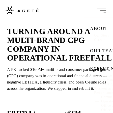
ABOUT
TURNING AROUND A
Our Story
MULTI-BRAND CPG
Careers
COMPANY IN
OUR TE
OPERATIONAL FREEFALL
Leadership
EXPERTI
A PE-backed $160M+ multi-brand consumer packaged goods
(CPG) company was in operational and financial distress —
Governance 
Interim Ma
negative EBITDA, a liquidity crisis, and open C-suite roles
Restructuri
across the organization. We stepped in and rebuilt it.
Workout as 
Performanc
Commer
Operati
Office 
Office 