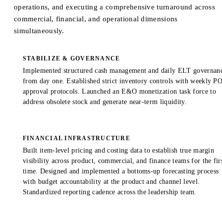
operations, and executing a comprehensive turnaround across
commercial, financial, and operational dimensions
simultaneously.
STABILIZE & GOVERNANCE
Implemented structured cash management and daily ELT governan
from day one. Established strict inventory controls with weekly P
approval protocols. Launched an E&O monetization task force to
address obsolete stock and generate near-term liquidity.
FINANCIAL INFRASTRUCTURE
Built item-level pricing and costing data to establish true margin
visibility across product, commercial, and finance teams for the fir
time. Designed and implemented a bottoms-up forecasting process
with budget accountability at the product and channel level.
Standardized reporting cadence across the leadership team.