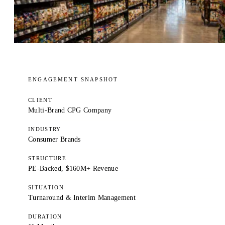
ENGAGEMENT SNAPSHOT
CLIENT
Multi-Brand CPG Company
INDUSTRY
Consumer Brands
STRUCTURE
PE-Backed, $160M+ Revenue
SITUATION
Turnaround & Interim Management
DURATION