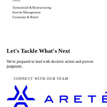
TAGS
Turnaround & Restructuring
Interim Management
Consumer & Retail
Let's Tackle What's Next
We're prepared to lead with decisive action and proven
judgment.
CONNECT WITH OUR TEAM