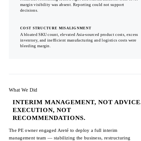
margin visibility was absent. Reporting could not support
decisions.
COST STRUCTURE MISALIGNMENT
A bloated SKU count, elevated Asia-sourced product costs, excess
inventory, and inefficient manufacturing and logistics costs were
bleeding margin.
What We Did
INTERIM MANAGEMENT, NOT ADVICE
EXECUTION, NOT
RECOMMENDATIONS.
The PE owner engaged Areté to deploy a full interim
management team — stabilizing the business, restructuring