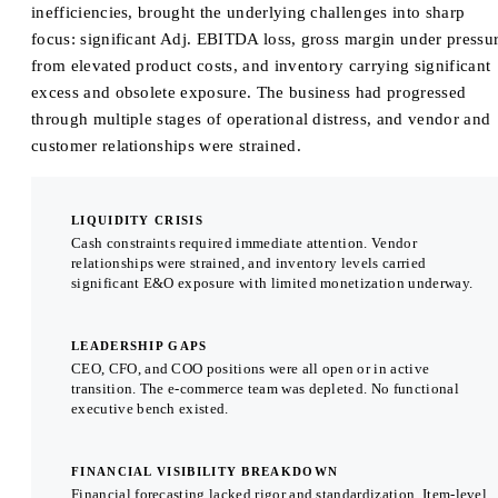
inefficiencies, brought the underlying challenges into sharp
focus: significant Adj. EBITDA loss, gross margin under pressu
from elevated product costs, and inventory carrying significant
excess and obsolete exposure. The business had progressed
through multiple stages of operational distress, and vendor and
customer relationships were strained.
LIQUIDITY CRISIS
Cash constraints required immediate attention. Vendor
relationships were strained, and inventory levels carried
significant E&O exposure with limited monetization underway.
LEADERSHIP GAPS
CEO, CFO, and COO positions were all open or in active
transition. The e-commerce team was depleted. No functional
executive bench existed.
FINANCIAL VISIBILITY BREAKDOWN
Financial forecasting lacked rigor and standardization. Item-level