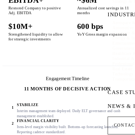
EBITDA+
~$6M
Strategy & 
Restored Company to positive
Annualized cost savings in 11
Adj. EBITDA
months
INDUSTR
Aerospace &
$10M+
600 bps
Automotive
Consumer & 
Strengthened liquidity to allow
YoY Gross margin expansion
Energy & In
for strategic investments
Entertainme
Government
Healthcare 
Industrial 
Professional
Real Estate
Technology
Engagement Timeline
Transportati
11 MONTHS OF DECISIVE ACTION
CASE ST
STABILIZE
NEWS & 
1
Interim management team deployed. Daily ELT governance and cash
management established.
FINANCIAL CLARITY
2
CONTAC
Item-level margin visibility built. Bottoms-up forecasting launched.
Reporting cadence standardized.