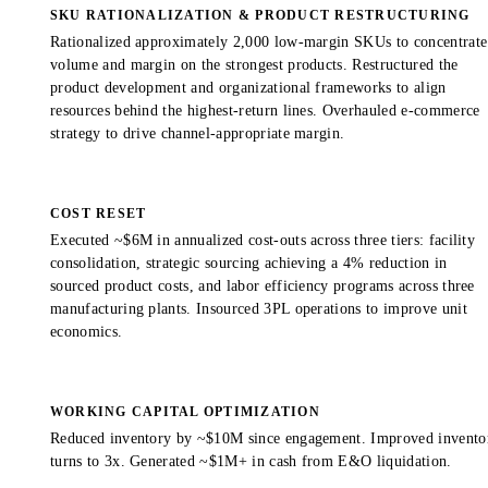
SKU RATIONALIZATION & PRODUCT RESTRUCTURING
Rationalized approximately 2,000 low-margin SKUs to concentrate
volume and margin on the strongest products. Restructured the
product development and organizational frameworks to align
resources behind the highest-return lines. Overhauled e-commerce
strategy to drive channel-appropriate margin.
COST RESET
Executed ~$6M in annualized cost-outs across three tiers: facility
consolidation, strategic sourcing achieving a 4% reduction in
sourced product costs, and labor efficiency programs across three
manufacturing plants. Insourced 3PL operations to improve unit
economics.
WORKING CAPITAL OPTIMIZATION
Reduced inventory by ~$10M since engagement. Improved invento
turns to 3x. Generated ~$1M+ in cash from E&O liquidation.