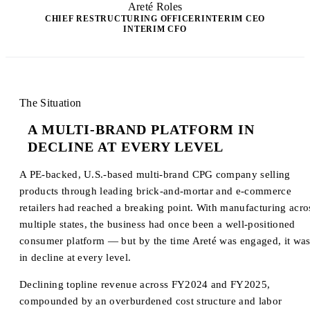
Areté Roles
CHIEF RESTRUCTURING OFFICER
INTERIM CEO
INTERIM CFO
The Situation
A MULTI-BRAND PLATFORM IN
DECLINE AT EVERY LEVEL
A PE-backed, U.S.-based multi-brand CPG company selling
products through leading brick-and-mortar and e-commerce
retailers had reached a breaking point. With manufacturing acro
multiple states, the business had once been a well-positioned
consumer platform — but by the time Areté was engaged, it wa
in decline at every level.
Declining topline revenue across FY2024 and FY2025,
compounded by an overburdened cost structure and labor