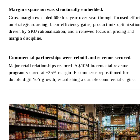
Margin expansion was structurally embedded.
Gross margin expanded 600 bps year-over-year through focused effort
on strategic sourcing, labor efficiency gains, product mix optimizatio
driven by SKU rationalization, and a renewed focus on pricing and
margin discipline.
Commercial partnerships were rebuilt and revenue secured.
Major retail relationships restored. A $10M incremental revenue
program secured at ~25% margin. E-commerce repositioned for
double-digit YoY growth, establishing a durable commercial engine.