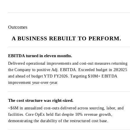
Outcomes
A BUSINESS REBUILT TO PERFORM.
EBITDA turned in eleven months.
Delivered operational improvements and cost-out measures returning
the Company to positive Adj. EBITDA. Exceeded budget in 2H2025
and ahead of budget YTD FY2026. Targeting $10M+ EBITDA
improvement year-over-year.
The cost structure was right-sized.
~$6M in annualized cost-outs delivered across sourcing, labor, and
facilities. Core OpEx held flat despite 10% revenue growth,
demonstrating the durability of the restructured cost base.