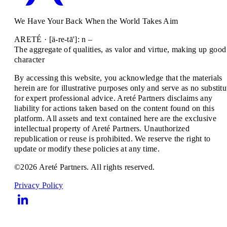
We Have Your Back When the World Takes Aim
ARETÉ · [ä-re-tā']: n –
The aggregate of qualities, as valor and virtue, making up good
character
By accessing this website, you acknowledge that the materials
herein are for illustrative purposes only and serve as no substitu
for expert professional advice. Areté Partners disclaims any
liability for actions taken based on the content found on this
platform. All assets and text contained here are the exclusive
intellectual property of Areté Partners. Unauthorized
republication or reuse is prohibited. We reserve the right to
update or modify these policies at any time.
©2026 Areté Partners. All rights reserved.
Privacy Policy